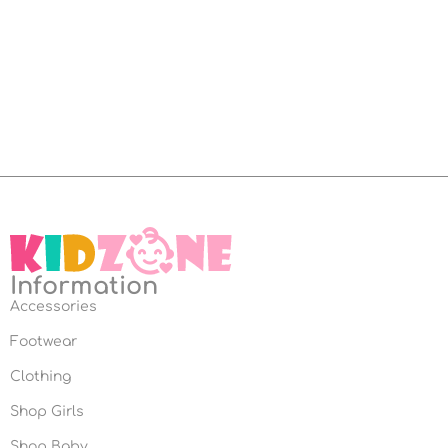
Information
Accessories
Footwear
Clothing
Shop Girls
Shop Baby