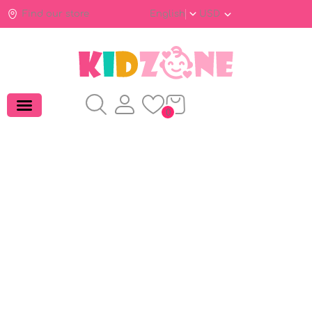
Find our store
English
USD
0