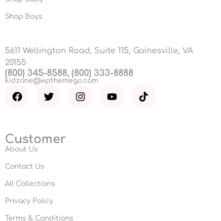
Shop Boys
5611 Wellington Road, Suite 115, Gainesville, VA
20155
(800) 345-8588, (800) 333-8888
kidzone@wpthemego.com
Customer
About Us
Contact Us
All Collections
Privacy Policy
Terms & Conditions