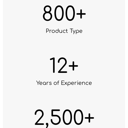
800
+
Product Type
12
+
Years of Experience
2,500
+