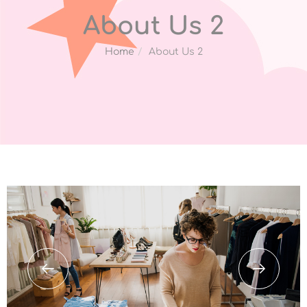
About Us 2
Home
About Us 2