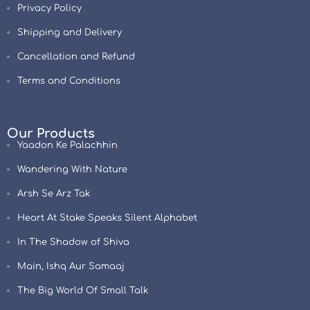
Privacy Policy
Shipping and Delivery
Cancellation and Refund
Terms and Conditions
Our Products
Yaadon Ke Palachhin
Wandering With Nature
Arsh Se Arz Tak
Heart At Stake Speaks Silent Alphabet
In The Shadow of Shiva
Main, Ishq Aur Samaaj
The Big World Of Small Talk