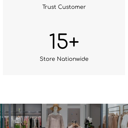
Trust Customer
15
+
Store Nationwide