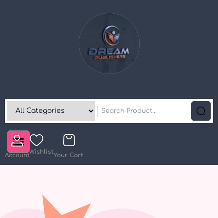
Wishlist
Account
Your Cart