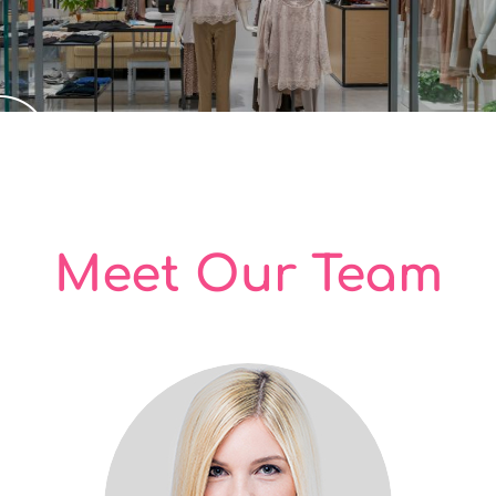
Meet Our Team