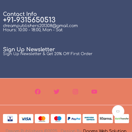
Contact Info
+91-9315650513
dreampublishers201308@gmail.com
Hours: 10:00 - 18:00, Mon - Sat
Sign Up Newsletter
Sign Up Newsletter & Get 20% Off First Order
Dream Publishers ©2025 . Design By
Dooms Web Solution