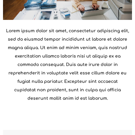
Lorem ipsum dolor sit amet, consectetur adipiscing elit,
sed do eiusmod tempor incididunt ut labore et dolore
magna aliqua. Ut enim ad minim veniam, quis nostrud
exercitation ullamco laboris nisi ut aliquip ex ea
commodo consequat. Duis aute irure dolor in
reprehenderit in voluptate velit esse cillum dolore eu
fugiat nulla pariatur. Excepteur sint occaecat
cupidatat non proident, sunt in culpa qui officia
deserunt mollit anim id est laborum.