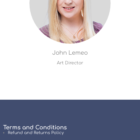
John Lemeo
Art Director
Terms and Conditions
Refund and Returns Policy