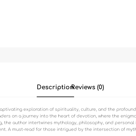
Description
Reviews (0)
ptivating exploration of spirituality, culture, and the profound
eaders on a journey into the heart of devotion, where the enigm
g, the author intertwines mythology, philosophy, and personal i
nt. A must-read for those intrigued by the intersection of myt