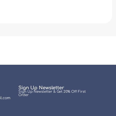
Sign Up Newsletter
Sign Up Newsletter & Get 20% Off First
Order
l.com