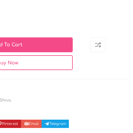
d To Cart
uy Now
 Shiva
Pinterest
Email
Telegram