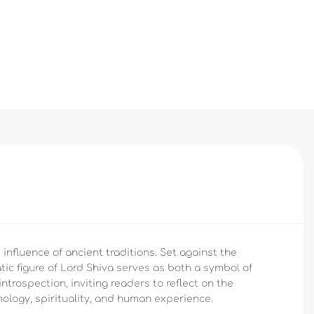
 influence of ancient traditions. Set against the
atic figure of Lord Shiva serves as both a symbol of
ntrospection, inviting readers to reflect on the
hology, spirituality, and human experience.