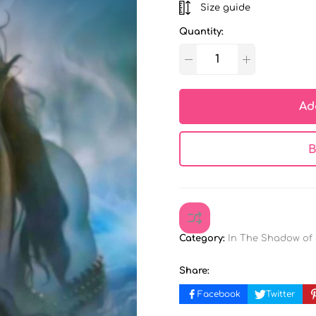
Size guide
Quantity:
Ad
B
Category:
In The Shadow of
Share:
Facebook
Twitter