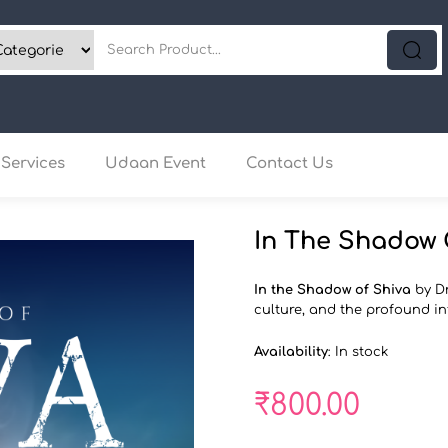
Services
Udaan Event
Contact Us
In The Shadow 
In the Shadow of Shiva
by Dr
culture, and the profound in
Availability
:
In stock
₹
800.00