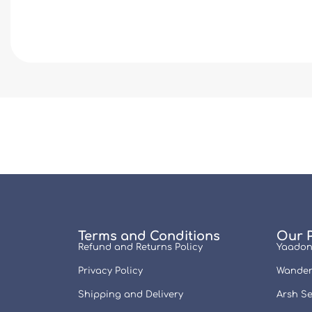
Terms and Conditions
Our 
Refund and Returns Policy
Yaadon
Privacy Policy
Wander
Shipping and Delivery
Arsh Se