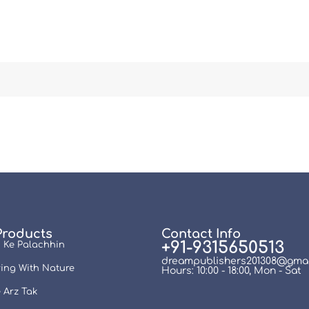
Products
Contact Info
+91-9315650513
 Ke Palachhin
dreampublishers201308@gmai
ing With Nature
Hours: 10:00 - 18:00, Mon - Sat
 Arz Tak