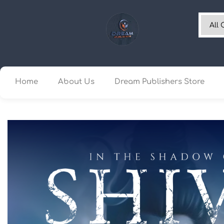
Home
About Us
Dream Publishers Store