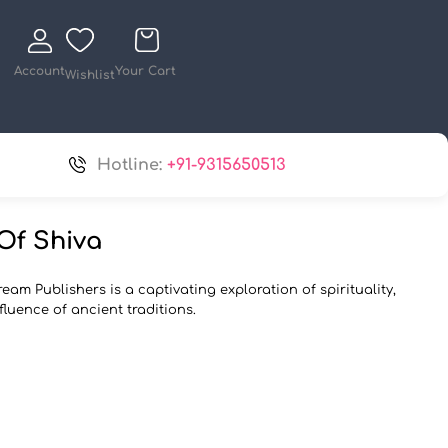
Account
Your Cart
Wishlist
Hotline:
+91-9315650513
Of Shiva
eam Publishers is a captivating exploration of spirituality,
fluence of ancient traditions.