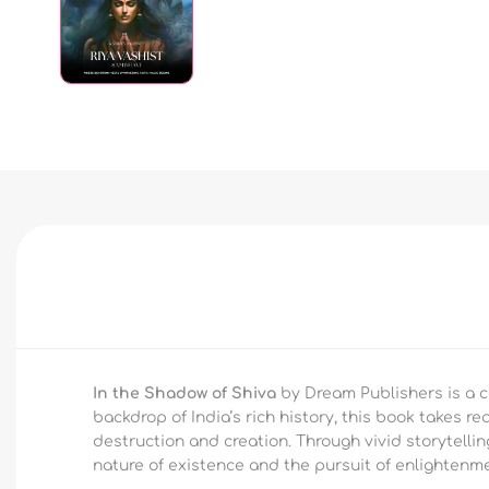
In the Shadow of Shiva
by Dream Publishers is a ca
backdrop of India’s rich history, this book takes r
destruction and creation. Through vivid storytellin
nature of existence and the pursuit of enlightenme