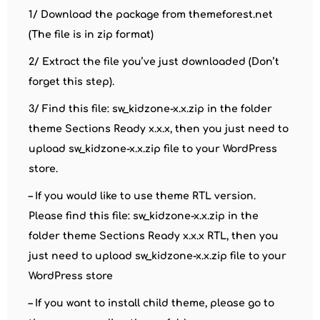
1/ Download the package from themeforest.net
(The file is in zip format)
2/ Extract the file you’ve just downloaded (Don’t
forget this step).
3/ Find this file: sw_kidzone-x.x.zip in the folder
theme Sections Ready x.x.x, then you just need to
upload sw_kidzone-x.x.zip file to your WordPress
store.
– If you would like to use theme RTL version.
Please find this file: sw_kidzone-x.x.zip in the
folder theme Sections Ready x.x.x RTL, then you
just need to upload sw_kidzone-x.x.zip file to your
WordPress store
– If you want to install child theme, please go to