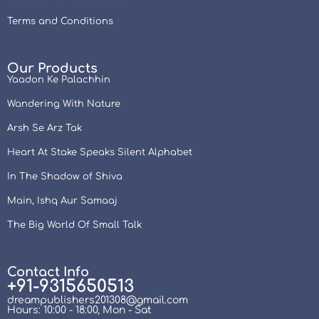
Terms and Conditions
Our Products
Yaadon Ke Palachhin
Wandering With Nature
Arsh Se Arz Tak
Heart At Stake Speaks Silent Alphabet
In The Shadow of Shiva
Main, Ishq Aur Samaaj
The Big World Of Small Talk
Contact Info
+91-9315650513
dreampublishers201308@gmail.com
Hours: 10:00 - 18:00, Mon - Sat