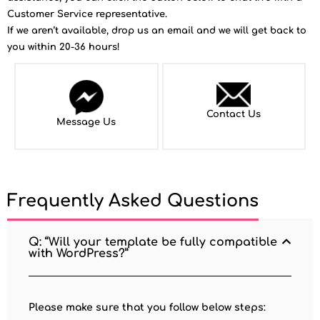
Customer Service representative.
If we aren’t available, drop us an email and we will get back to
you within 20-36 hours!
Contact Us
Message Us
Frequently Asked Questions
Q: “Will your template be fully compatible
with WordPress?”
Please make sure that you follow below steps: