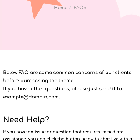
Home
FAQS
Below FAQ are some common concerns of our clients
before purchasing the theme.
If you have other questions, please just send it to
example@domain.com.
Need Help?
If you have an issue or question that requires immediate
assistance, you can click the button below to chat live with a