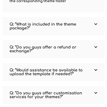
the corresponding theme folder
Q: “What is included in the theme
package?”
Q: “Do you guys offer a refund or
exchange?”
Q: “Would assistance be available to
upload the template if needed?”
Q: “Do you guys offer customisation
services for your themes?”