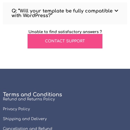
Q: “Will your template be fully compatible
with WordPress?”
Unable to find satisfactory answers ?
CONTACT SUPPORT
Terms and Conditions
Refund and Returns Policy
Privacy Policy
Shipping and Delivery
Cancellation and Refund