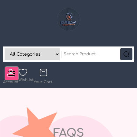
Wishlist
Account
Your Cart
FAQS