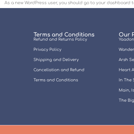
As a new WordPress user, you should go to
your dashboard
t
Terms and Conditions
Our 
Refund and Returns Policy
Yaadon
Privacy Policy
Wander
Shipping and Delivery
Arsh Se
Cancellation and Refund
Heart A
Terms and Conditions
In The
Main, 
The Big