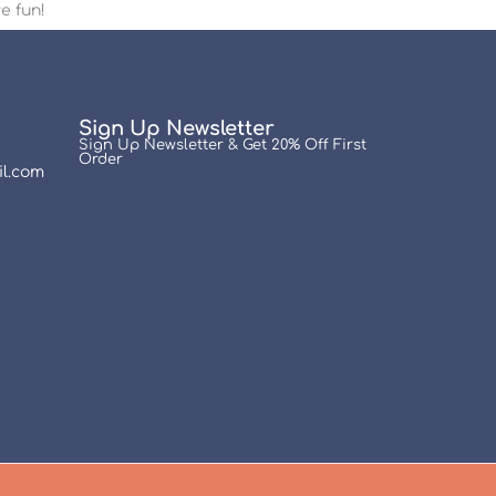
e fun!
Sign Up Newsletter
Sign Up Newsletter & Get 20% Off First
Order
l.com