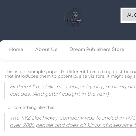
Home
About Us
Dream Publishers Store
This is an example page. It’s different from a blog post beca
that introduces them to potential site visitors. It might say s
Hi there! I’m a bike messenger by day, aspiring act
coladas. (And gettin’ caught in the rain.)
…or something like this:
The XYZ Doohickey Company was founded in 1971, a
over 2,000 people and does all kinds of awesome 