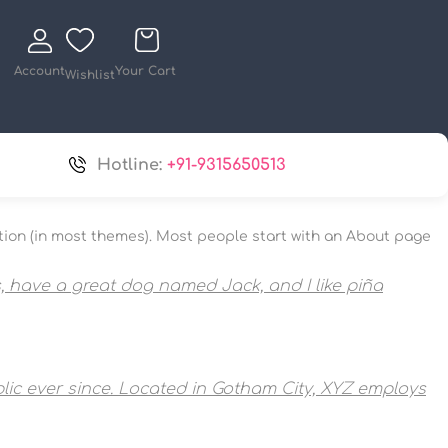
Account
Your Cart
Wishlist
Hotline:
+91-9315650513
igation (in most themes). Most people start with an About page
es, have a great dog named Jack, and I like piña
ic ever since. Located in Gotham City, XYZ employs