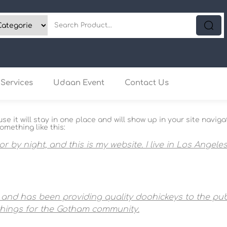
Services
Udaan Event
Contact Us
use it will stay in one place and will show up in your site nav
omething like this:
or by night, and this is my website. I live in Los Angel
nd has been providing quality doohickeys to the publ
things for the Gotham community.