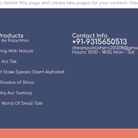
o delete this page and create new pages for your content. Hav
Products
Contact Info
+91-9315650513
 Ke Palachhin
dreampublishers201308@gmai
ing With Nature
Hours: 10:00 - 18:00, Mon - Sat
 Arz Tak
t Stake Speaks Silent Alphabet
 Shadow of Shiva
Ishq Aur Samaaj
 World Of Small Talk