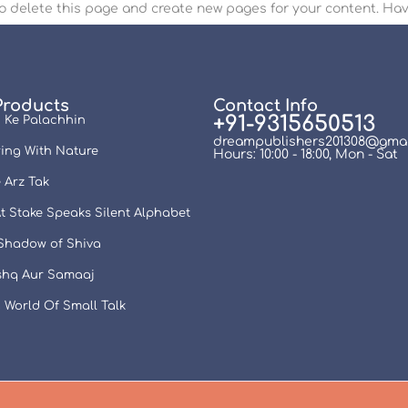
o delete this page and create new pages for your content. Hav
Products
Contact Info
+91-9315650513
 Ke Palachhin
dreampublishers201308@gmai
ing With Nature
Hours: 10:00 - 18:00, Mon - Sat
 Arz Tak
t Stake Speaks Silent Alphabet
 Shadow of Shiva
Ishq Aur Samaaj
 World Of Small Talk