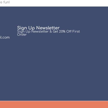
e fun!
Sign Up Newsletter
Sign Up Newsletter & Get 20% Off First
Order
l.com