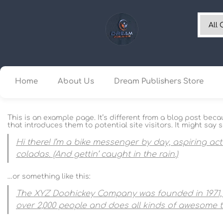
Home
About Us
Dream Publishers Store
This is an example page. It’s different from a blog post beca
that introduces them to potential site visitors. It might say s
Hi there! I’m a bike messenger by day, aspiring act
coladas. (And gettin’ caught in the rain.)
…or something like this:
The XYZ Doohickey Company was founded in 1971, a
over 2,000 people and does all kinds of awesome 