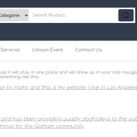
Services
Udaan Event
Contact Us
use it will stay in one place and will show up in your site nav
omething like this:
or by night, and this is my website. I live in Los Angel
nd has been providing quality doohickeys to the publ
things for the Gotham community.