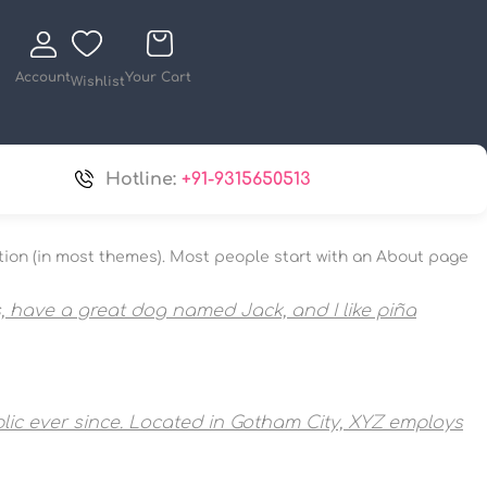
Account
Your Cart
Wishlist
Hotline:
+91-9315650513
igation (in most themes). Most people start with an About page
es, have a great dog named Jack, and I like piña
ic ever since. Located in Gotham City, XYZ employs