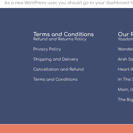
As a new WordPress user, you should go to
your dashboard
t
Terms and Conditions
Our 
Refund and Returns Policy
Yaadon
Privacy Policy
Wander
Shipping and Delivery
Arsh Se
Cancellation and Refund
Heart A
Terms and Conditions
In The
Main, 
The Big