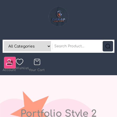
Wishlist
Account
Your Cart
Portfolio Style 2