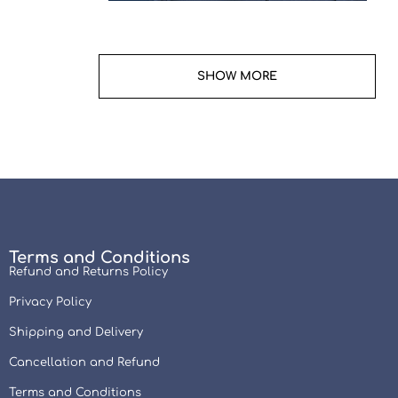
Terms and Conditions
Refund and Returns Policy
Privacy Policy
Shipping and Delivery
Cancellation and Refund
Terms and Conditions