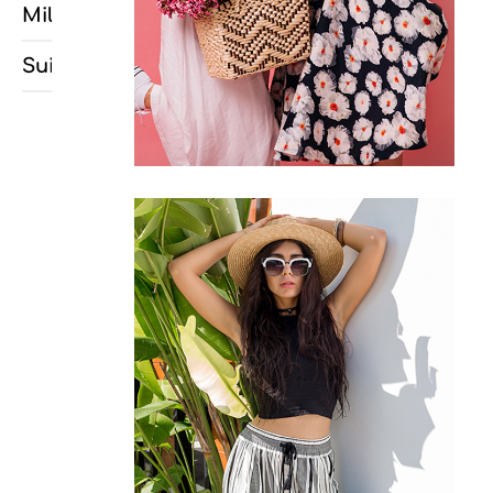
Milancélos
Suitó