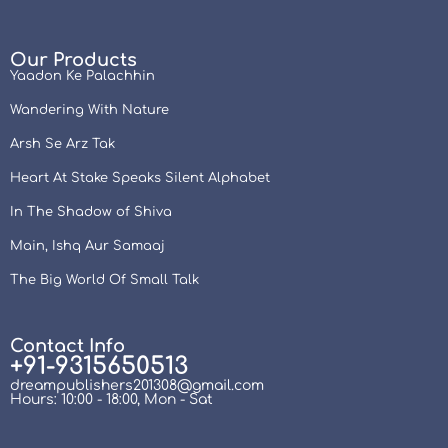
Our Products
Yaadon Ke Palachhin
Wandering With Nature
Arsh Se Arz Tak
Heart At Stake Speaks Silent Alphabet
In The Shadow of Shiva
Main, Ishq Aur Samaaj
The Big World Of Small Talk
Contact Info
+91-9315650513
dreampublishers201308@gmail.com
Hours: 10:00 - 18:00, Mon - Sat