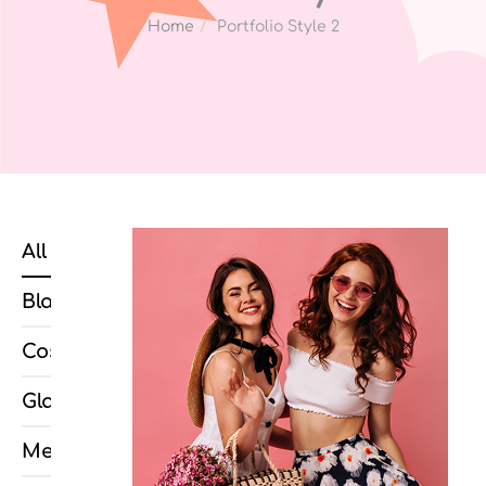
Home
Portfolio Style 2
All
Blazéro
Cosmopolis
Glamos
Metropolis