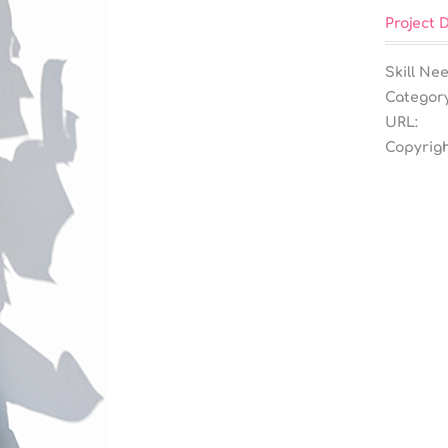
Project D
Skill Ne
Category
URL:
Copyrigh