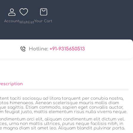
Account
Your Cart
Wishlist
Hotline:
+91-9315650513
Description
tent taciti sociosqu ad litora torquent per conubia nostra,
ptos himenaeos. Aenean scelerisque mauris mollis diam
que sagittis. Etiam commodo, sapien eget convallis auctor,
m feugiat justo, mattis elementum risus nulla viverra neque.
ndimentum orci elit, aliquam condimentum elit dictum vel.
ces, urna non mattis ultrices, purus neque facilisis nibh, in
e magna diam sit amet leo. Aliquam blandit pulvinar porta.