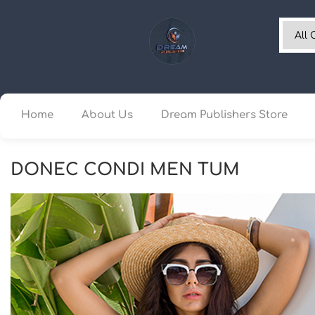
Home
About Us
Dream Publishers Store
DONEC CONDI MEN TUM