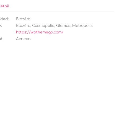
etail
eded:
Blazéro
:
Blazéro
,
Cosmopolis
,
Glamos
,
Metropolis
https://wpthemego.com/
t:
Aenean