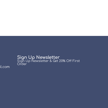
Sign Up Newsletter
Sign Up Newsletter & Get 20% Off First
Order
l.com