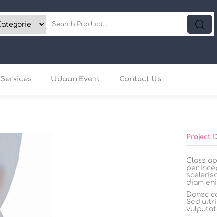
Services
Udaan Event
Contact Us
Project 
Class ap
per ince
sceleris
diam eni
Donec co
Sed ultri
vulputat