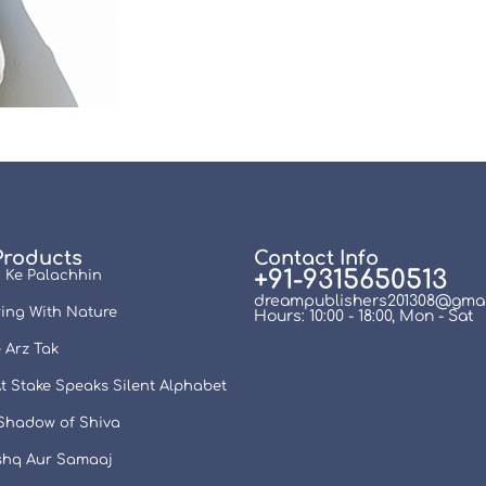
Products
Contact Info
+91-9315650513
 Ke Palachhin
dreampublishers201308@gmai
ing With Nature
Hours: 10:00 - 18:00, Mon - Sat
 Arz Tak
t Stake Speaks Silent Alphabet
 Shadow of Shiva
Ishq Aur Samaaj