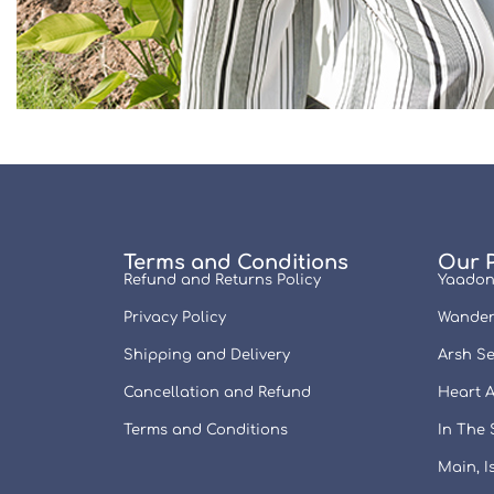
Terms and Conditions
Our 
Refund and Returns Policy
Yaadon
Privacy Policy
Wander
Shipping and Delivery
Arsh Se
Cancellation and Refund
Heart A
Terms and Conditions
In The
Main, 