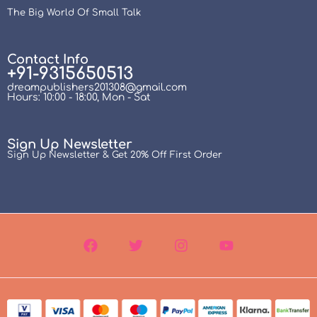
The Big World Of Small Talk
Contact Info
+91-9315650513
dreampublishers201308@gmail.com
Hours: 10:00 - 18:00, Mon - Sat
Sign Up Newsletter
Sign Up Newsletter & Get 20% Off First Order