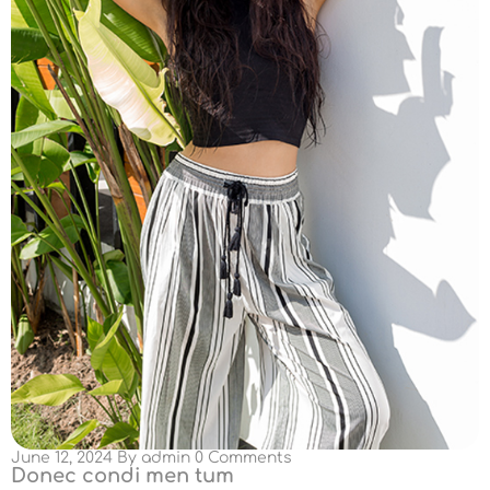
June 12, 2024
By
admin
0 Comments
Donec condi men tum