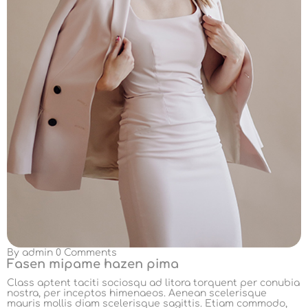
By
admin
0 Comments
Fasen mipame hazen pima
Class aptent taciti sociosqu ad litora torquent per conubia
nostra, per inceptos himenaeos. Aenean scelerisque
mauris mollis diam scelerisque sagittis. Etiam commodo,