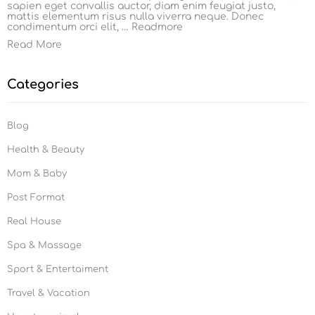
sapien eget convallis auctor, diam enim feugiat justo,
mattis elementum risus nulla viverra neque. Donec
condimentum orci elit, …
Readmore
Read More
Categories
Blog
Health & Beauty
Mom & Baby
Post Format
Real House
Spa & Massage
Sport & Entertaiment
Travel & Vacation