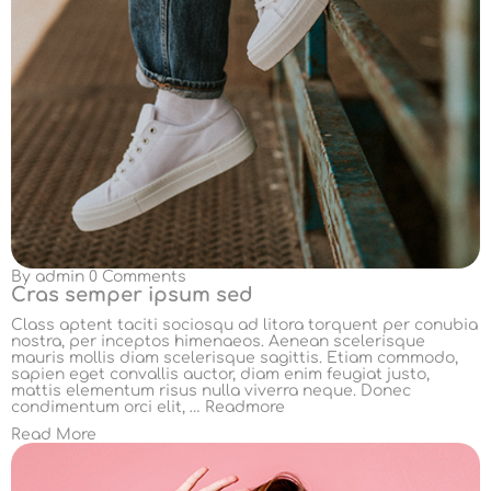
By
admin
0 Comments
Cras semper ipsum sed
Class aptent taciti sociosqu ad litora torquent per conubia
nostra, per inceptos himenaeos. Aenean scelerisque
mauris mollis diam scelerisque sagittis. Etiam commodo,
sapien eget convallis auctor, diam enim feugiat justo,
mattis elementum risus nulla viverra neque. Donec
condimentum orci elit, …
Readmore
Read More