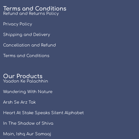
Terms and Conditions
Refund and Returns Policy
Privacy Policy
Shipping and Delivery
Cancellation and Refund
Terms and Conditions
Our Products
Yaadon Ke Palachhin
Wandering With Nature
Arsh Se Arz Tak
Heart At Stake Speaks Silent Alphabet
In The Shadow of Shiva
Main, Ishq Aur Samaaj