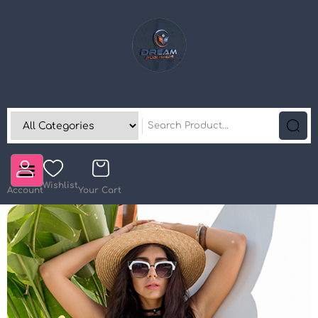
Wishlist
Account
Your Cart