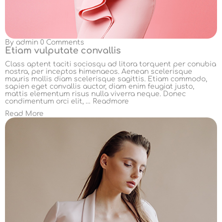
By
admin
0 Comments
Etiam vulputate convallis
Class aptent taciti sociosqu ad litora torquent per conubia
nostra, per inceptos himenaeos. Aenean scelerisque
mauris mollis diam scelerisque sagittis. Etiam commodo,
sapien eget convallis auctor, diam enim feugiat justo,
mattis elementum risus nulla viverra neque. Donec
condimentum orci elit, …
Readmore
Read More