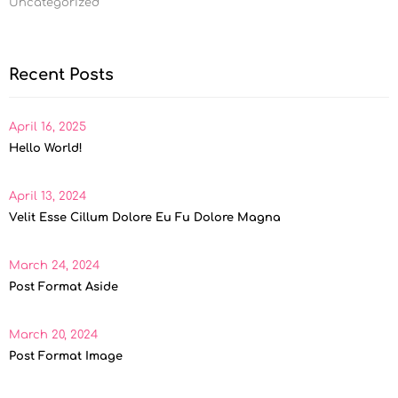
Uncategorized
Recent Posts
April 16, 2025
Hello World!
April 13, 2024
Velit Esse Cillum Dolore Eu Fu Dolore Magna
March 24, 2024
Post Format Aside
March 20, 2024
Post Format Image