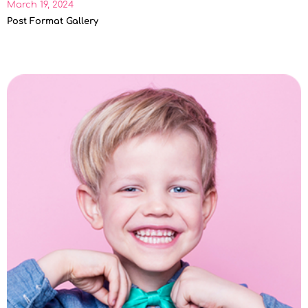
March 19, 2024
Post Format Gallery