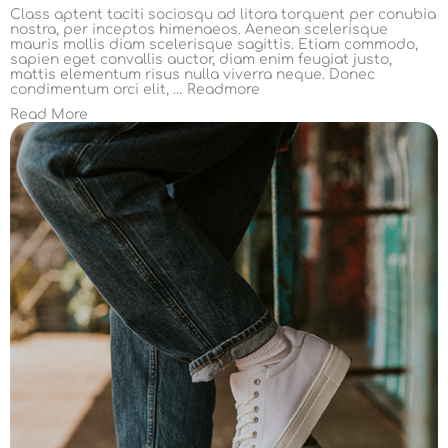
Class aptent taciti sociosqu ad litora torquent per conubia
nostra, per inceptos himenaeos. Aenean scelerisque
mauris mollis diam scelerisque sagittis. Etiam commodo,
sapien eget convallis auctor, diam enim feugiat justo,
mattis elementum risus nulla viverra neque. Donec
condimentum orci elit, …
Readmore
Read More