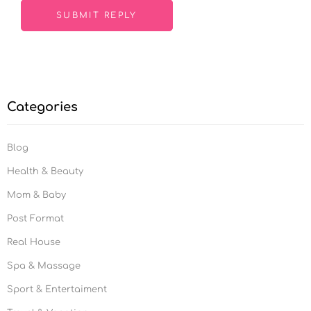
Categories
Blog
Health & Beauty
Mom & Baby
Post Format
Real House
Spa & Massage
Sport & Entertaiment