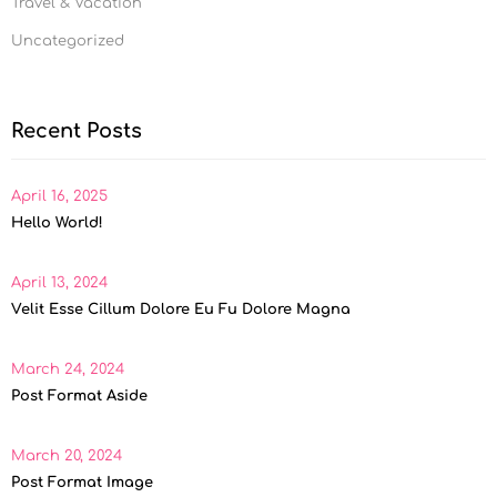
Travel & Vacation
Uncategorized
Recent Posts
April 16, 2025
Hello World!
April 13, 2024
Velit Esse Cillum Dolore Eu Fu Dolore Magna
March 24, 2024
Post Format Aside
March 20, 2024
Post Format Image