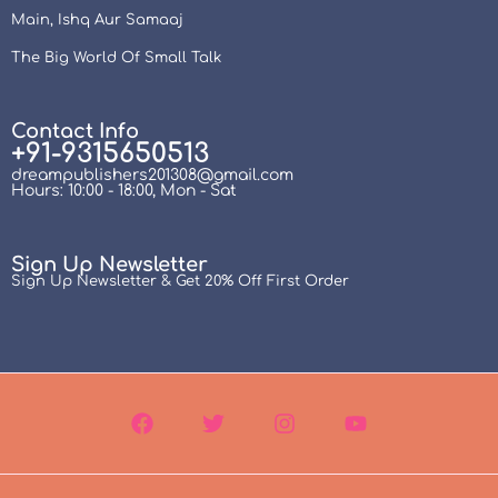
Main, Ishq Aur Samaaj
The Big World Of Small Talk
Contact Info
+91-9315650513
dreampublishers201308@gmail.com
Hours: 10:00 - 18:00, Mon - Sat
Sign Up Newsletter
Sign Up Newsletter & Get 20% Off First Order