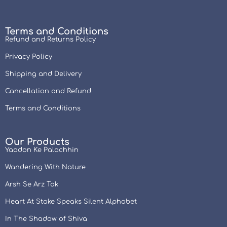
Terms and Conditions
Refund and Returns Policy
Privacy Policy
Shipping and Delivery
Cancellation and Refund
Terms and Conditions
Our Products
Yaadon Ke Palachhin
Wandering With Nature
Arsh Se Arz Tak
Heart At Stake Speaks Silent Alphabet
In The Shadow of Shiva