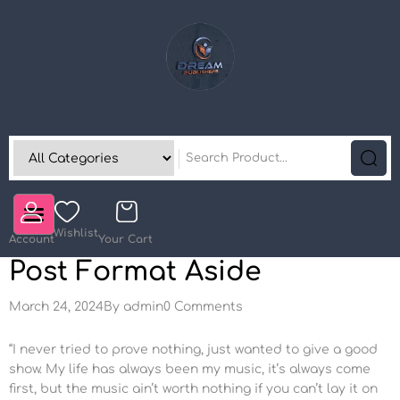
Wishlist
Account
Your Cart
Post Format Aside
March 24, 2024
By
admin
0 Comments
“I never tried to prove nothing, just wanted to give a good
show. My life has always been my music, it’s always come
first, but the music ain’t worth nothing if you can’t lay it on