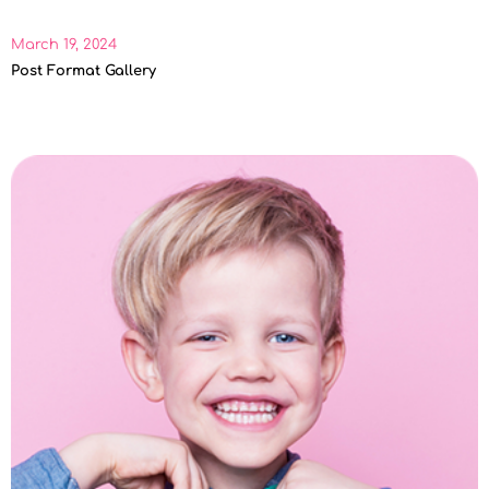
March 19, 2024
Post Format Gallery