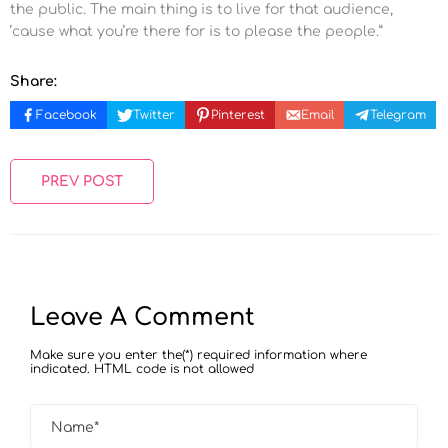
the public. The main thing is to live for that audience,
’cause what you’re there for is to please the people.”
Share:
Facebook
Twitter
Pinterest
Email
Telegram
PREV POST
Leave A Comment
Make sure you enter the(*) required information where
indicated. HTML code is not allowed