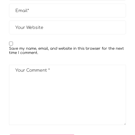
Save my name, email, and website in this browser for the next
time I comment.