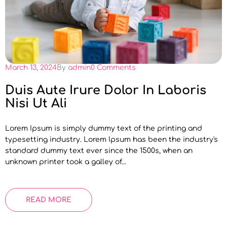
March 13, 2024
By
admin
0 Comments
Duis Aute Irure Dolor In Laboris
Nisi Ut Ali
Lorem Ipsum is simply dummy text of the printing and
typesetting industry. Lorem Ipsum has been the industry's
standard dummy text ever since the 1500s, when an
unknown printer took a galley of...
READ MORE