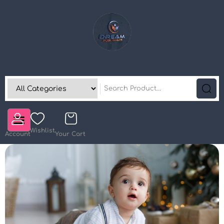
Wishlist
Account
Your Cart