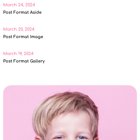
March 24, 2024
Post Format Aside
March 20, 2024
Post Format Image
March 19, 2024
Post Format Gallery