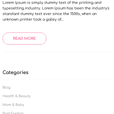
Lorem Ipsum is simply dummy text of the printing and
typesetting industry. Lorem Ipsum has been the industry's
standard dummy text ever since the 1500s, when an
unknown printer took a galley of...
READ MORE
Categories
Blog
Health & Beauty
Mom & Baby
Post Format