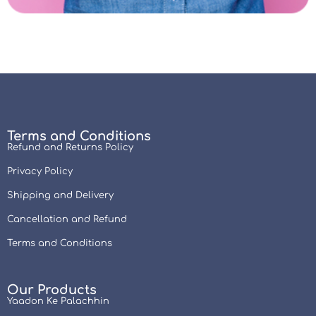
Terms and Conditions
Refund and Returns Policy
Privacy Policy
Shipping and Delivery
Cancellation and Refund
Terms and Conditions
Our Products
Yaadon Ke Palachhin