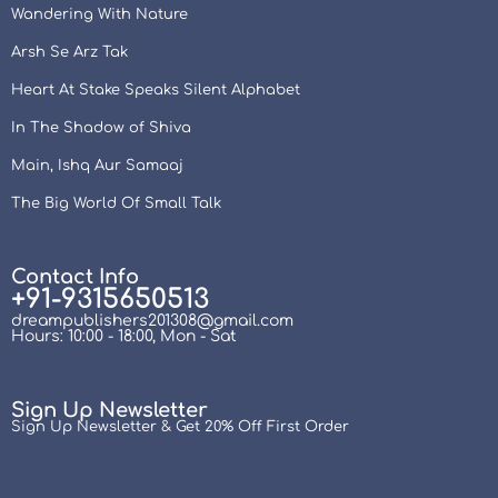
Wandering With Nature
Arsh Se Arz Tak
Heart At Stake Speaks Silent Alphabet
In The Shadow of Shiva
Main, Ishq Aur Samaaj
The Big World Of Small Talk
Contact Info
+91-9315650513
dreampublishers201308@gmail.com
Hours: 10:00 - 18:00, Mon - Sat
Sign Up Newsletter
Sign Up Newsletter & Get 20% Off First Order