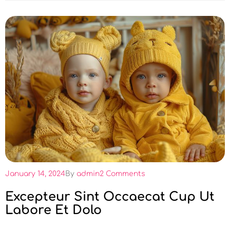
January 14, 2024
By
admin
2 Comments
Excepteur Sint Occaecat Cup Ut
Labore Et Dolo