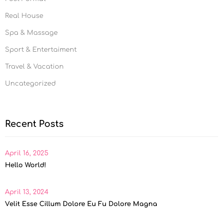
Real House
Spa & Massage
Sport & Entertaiment
Travel & Vacation
Uncategorized
Recent Posts
April 16, 2025
Hello World!
April 13, 2024
Velit Esse Cillum Dolore Eu Fu Dolore Magna