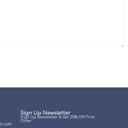
Sign Up Newsletter
Sign Up Newsletter & Get 20% Off First
Order
l.com