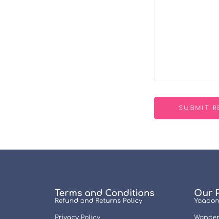
Terms and Conditions
Our 
Refund and Returns Policy
Yaadon
Privacy Policy
Wander