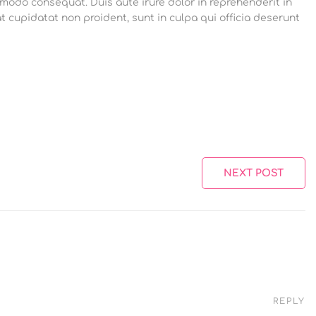
mmodo consequat. Duis aute irure dolor in reprehenderit in
at cupidatat non proident, sunt in culpa qui officia deserunt
NEXT POST
REPLY