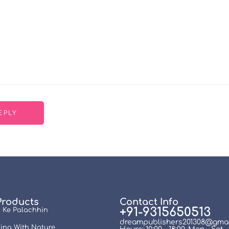
Products
Contact Info
+91-9315650513
 Ke Palachhin
dreampublishers201308@gmai
ing With Nature