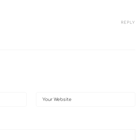
REPLY