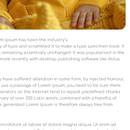
em Ipsum has been the industry’s
y of type and scrambled it to make a type specimen book.
It
g, remaining essentially unchanged. It was popularised in the
more recently with desktop publishing software like Aldus
 have suffered alteration in some form, by injected humour,
to use a passage of Lorem Ipsum, you need to be sure there
enerators on the Internet tend to repeat predefined chunks
ionary of over 200 Latin words, combined with a handful of
e generated Lorem Ipsum is therefore always free from
incididunt ut labore et dolore magna aliqua. Ut enim ad