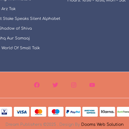
Hours: 10:00 - 18:00, Mon - Sat
 Arz Tak
t Stake Speaks Silent Alphabet
 Shadow of Shiva
Ishq Aur Samaaj
 World Of Small Talk
Dream Publishers ©2025 . Design By
Dooms Web Solution