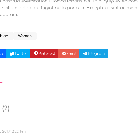
 nostrud exercitation ullamco laboris nisi ut aliquip ex ea co
se cillum dolore eu fugiat nulla pariatur. Excepteur sint occaec
 laborum.
hion
Women
ok
Twitter
Pinterest
Email
Telegram
s
(2)
, 201712:22 Pm