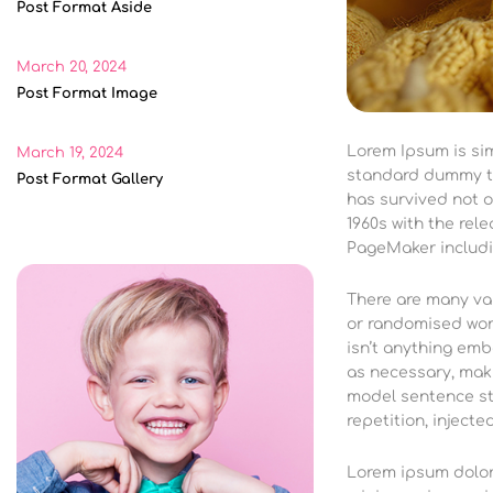
Post Format Aside
March 20, 2024
Post Format Image
Lorem Ipsum is si
March 19, 2024
standard dummy te
Post Format Gallery
has survived not o
1960s with the rel
PageMaker includi
There are many var
or randomised word
isn’t anything emb
as necessary, maki
model sentence st
repetition, injecte
Lorem ipsum dolor 