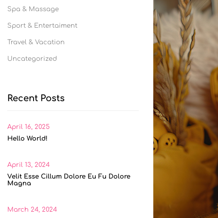
Spa & Massage
Sport & Entertaiment
Travel & Vacation
Uncategorized
Recent Posts
April 16, 2025
Hello World!
April 13, 2024
Velit Esse Cillum Dolore Eu Fu Dolore
Magna
March 24, 2024