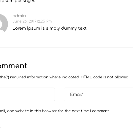
 Ipsum passages
admin
June 26, 201712:25 Pm
Lorem Ipsum is simply dummy text
Comment
the(*) required information where indicated. HTML code is not allowed
il, and website in this browser for the next time I comment.