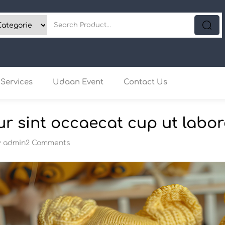
Services
Udaan Event
Contact Us
r sint occaecat cup ut labor
y
admin
2 Comments