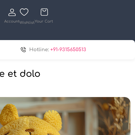
Account
Your Cart
Wishlist
Hotline:
+91-9315650513
e et dolo