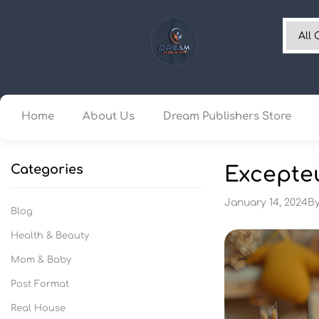
Home
About Us
Dream Publishers Store
Categories
Excepteu
January 14, 2024
B
Blog
Health & Beauty
Mom & Baby
Post Format
Real House