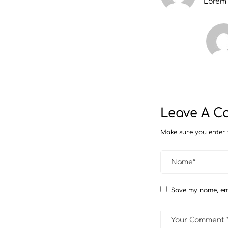
Lorem
Leave A 
Make sure you enter 
Save my name, ema