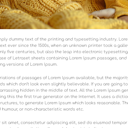
mply dummy text of the printing and typesetting industry. Lor
xt ever since the 1500s, when an unknown printer took a galle
nly five centuries, but also the leap into electronic typesettin
ease of Letraset sheets containing Lorem Ipsum passages, and 
ng versions of Lorem Ipsum.
iations of passages of Lorem Ipsum available, but the majority
s which don’t look even slightly believable. If you are going 
arrassing hidden in the middle of text. All the Lorem Ipsum g
ng this the first true generator on the Internet. It uses a dict
ructures, to generate Lorem Ipsum which looks reasonable. Th
d humour, or non-characteristic words etc.
sit amet, consectetur adipiscing elit, sed do eiusmod tempor 