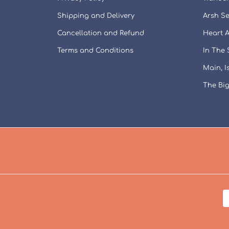
Shipping and Delivery
Arsh Se
Cancellation and Refund
Heart A
Terms and Conditions
In The
Main, 
The Big