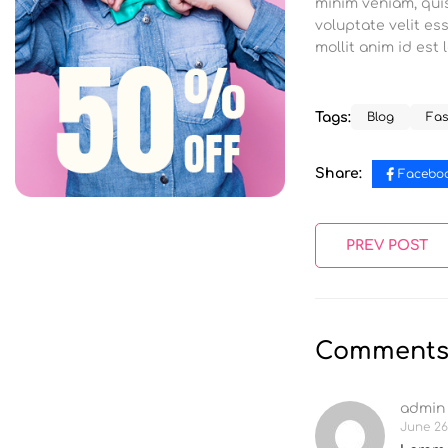
minim veniam, quis
voluptate velit es
mollit anim id est
Tags:
Blog
Fas
Share:
Facebo
PREV POST
Comment
admin
June 26