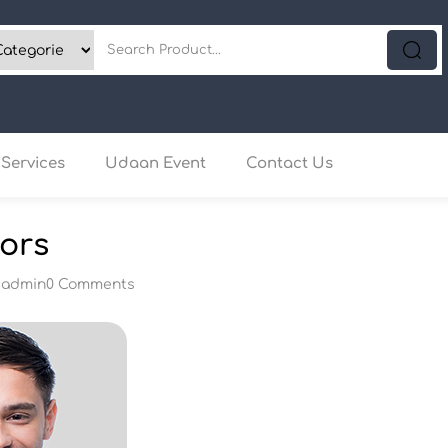
Services
Udaan Event
Contact Us
ors
y
admin
0 Comments