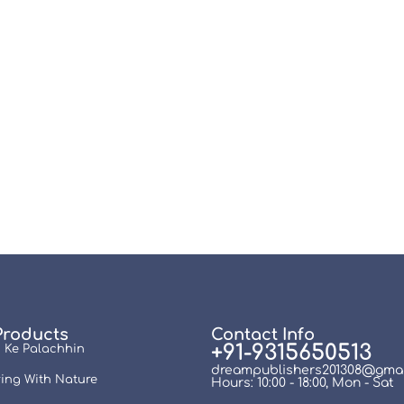
Products
Contact Info
+91-9315650513
 Ke Palachhin
dreampublishers201308@gmai
ing With Nature
Hours: 10:00 - 18:00, Mon - Sat