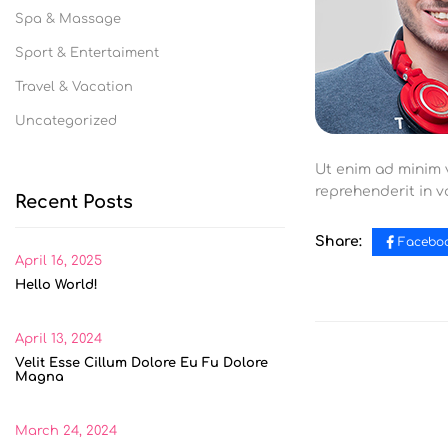
Spa & Massage
Sport & Entertaiment
Travel & Vacation
Uncategorized
Ut enim ad minim v
reprehenderit in vo
Recent Posts
Share:
Facebo
April 16, 2025
Hello World!
April 13, 2024
Velit Esse Cillum Dolore Eu Fu Dolore
Magna
March 24, 2024