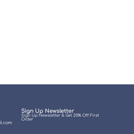
Sign Up Newsletter
Sign Up Newsletter & Get 20% Off First
Order
l.com