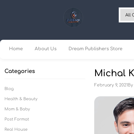
Home
About Us
Dream Publishers Store
Categories
Michal K
February 9, 2021
B
Blog
Health & Beauty
Mom & Baby
Post Format
Real House