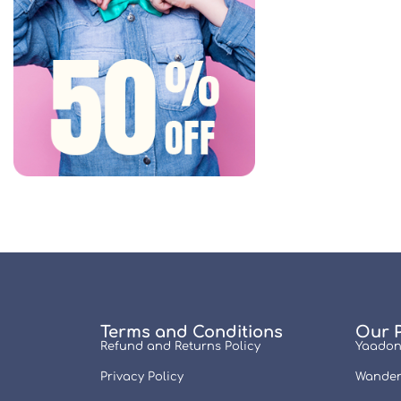
Terms and Conditions
Our 
Refund and Returns Policy
Yaadon
Privacy Policy
Wander