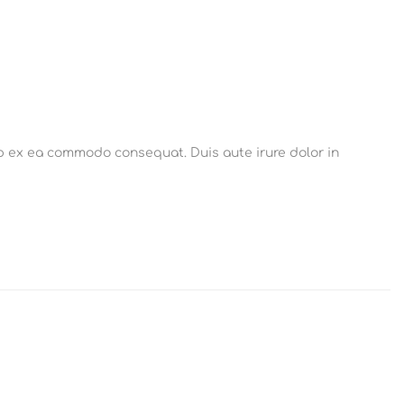
ip ex ea commodo consequat. Duis aute irure dolor in