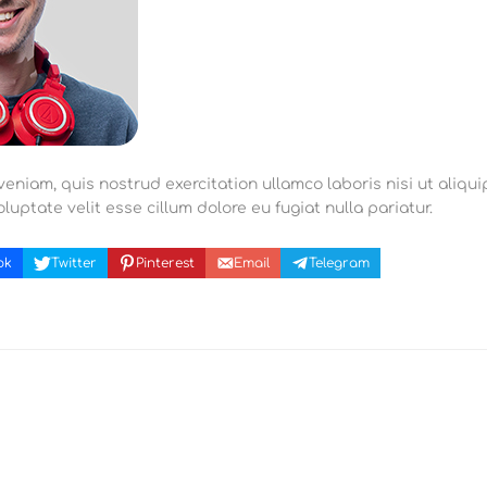
eniam, quis nostrud exercitation ullamco laboris nisi ut aliqu
luptate velit esse cillum dolore eu fugiat nulla pariatur.
ok
Twitter
Pinterest
Email
Telegram