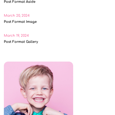
Post Format Aside
March 20, 2024
Post Format Image
March 19, 2024
Post Format Gallery