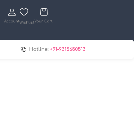
Account
Your Cart
Wishlist
Hotline:
+91-9315650513