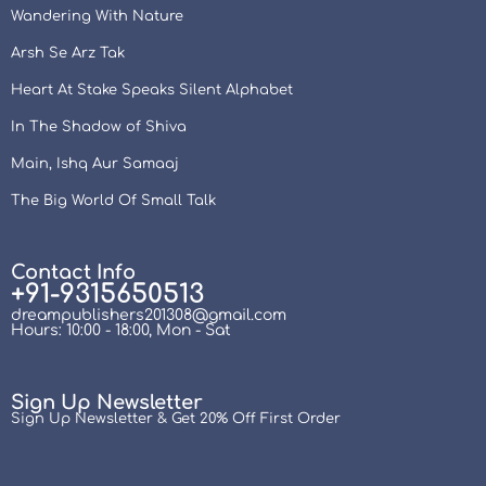
Wandering With Nature
Arsh Se Arz Tak
Heart At Stake Speaks Silent Alphabet
In The Shadow of Shiva
Main, Ishq Aur Samaaj
The Big World Of Small Talk
Contact Info
+91-9315650513
dreampublishers201308@gmail.com
Hours: 10:00 - 18:00, Mon - Sat
Sign Up Newsletter
Sign Up Newsletter & Get 20% Off First Order