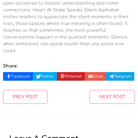
open ourselves to deeper understanding and richer
connections.
Heart At Stake Speaks Silent Alphabet
invites readers to appreciate the silent moments in their
lives, those spaces where true meaning is often found. It
teaches us that sometimes, the most powerful
conversations happen in the quietest moments. Silence,
when embraced, can speak louder than any words ever
could.
Share:
Facebook
Twitter
Pinterest
Email
Telegram
PREV POST
NEXT POST