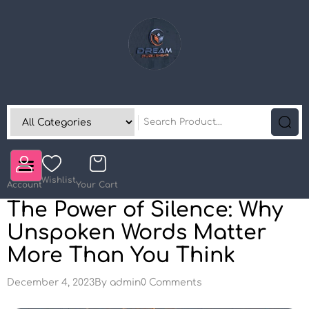
Wishlist
Account
Your Cart
The Power of Silence: Why
Unspoken Words Matter
More Than You Think
December 4, 2023
By
admin
0 Comments