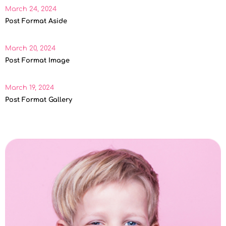
March 24, 2024
Post Format Aside
March 20, 2024
Post Format Image
March 19, 2024
Post Format Gallery