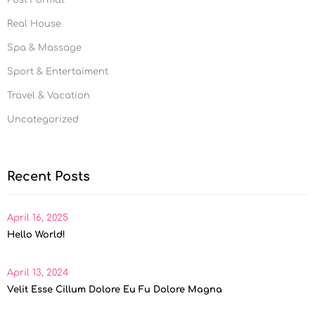
Post Format
Real House
Spa & Massage
Sport & Entertaiment
Travel & Vacation
Uncategorized
Recent Posts
April 16, 2025
Hello World!
April 13, 2024
Velit Esse Cillum Dolore Eu Fu Dolore Magna