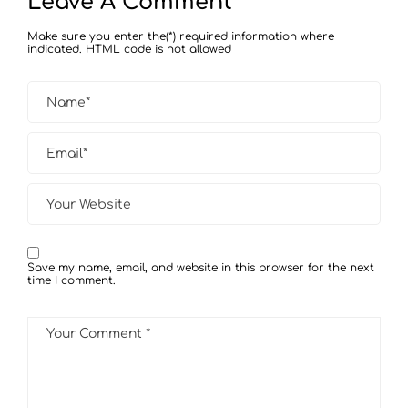
Leave A Comment
Make sure you enter the(*) required information where
indicated. HTML code is not allowed
Save my name, email, and website in this browser for the next
time I comment.