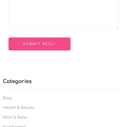
Categories
Blog
Health & Beauty
Mom & Baby