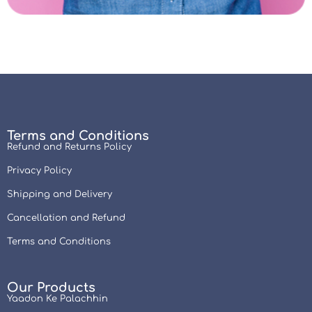
Terms and Conditions
Refund and Returns Policy
Privacy Policy
Shipping and Delivery
Cancellation and Refund
Terms and Conditions
Our Products
Yaadon Ke Palachhin