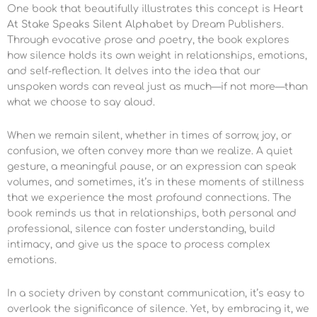
One book that beautifully illustrates this concept is
Heart
At Stake Speaks Silent Alphabet
by Dream Publishers.
Through evocative prose and poetry, the book explores
how silence holds its own weight in relationships, emotions,
and self-reflection. It delves into the idea that our
unspoken words can reveal just as much—if not more—than
what we choose to say aloud.
When we remain silent, whether in times of sorrow, joy, or
confusion, we often convey more than we realize. A quiet
gesture, a meaningful pause, or an expression can speak
volumes, and sometimes, it’s in these moments of stillness
that we experience the most profound connections. The
book reminds us that in relationships, both personal and
professional, silence can foster understanding, build
intimacy, and give us the space to process complex
emotions.
In a society driven by constant communication, it’s easy to
overlook the significance of silence. Yet, by embracing it, we