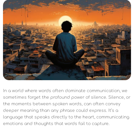
In a world where words often dominate communication, we
sometimes forget the profound power of silence. Silence, or
the moments between spoken words, can often convey
deeper meaning than any phrase could express. It’s a
language that speaks directly to the heart, communicating
emotions and thoughts that words fail to capture.